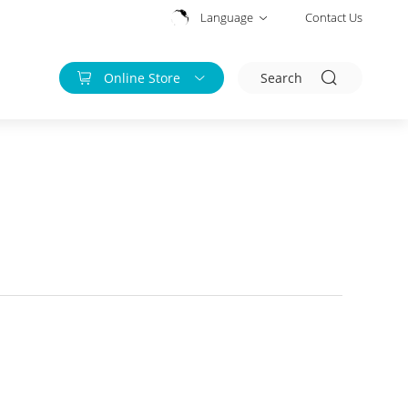
Language
Contact Us
Online Store
Search