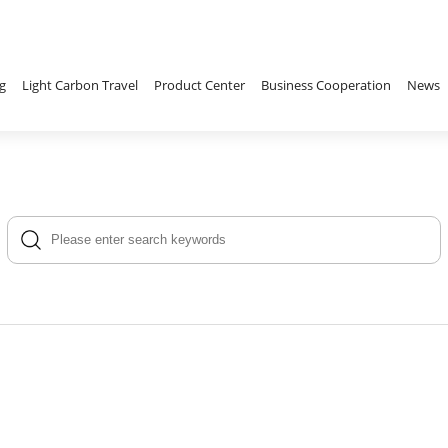
g
Light Carbon Travel
Product Center
Business Cooperation
News