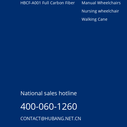
HBCF-A001 Full Carbon Fiber
Manual Wheelchairs
Nursing wheelchair
Walking Cane
National sales hotline
400-060-1260
CONTACT@HUBANG.NET.CN