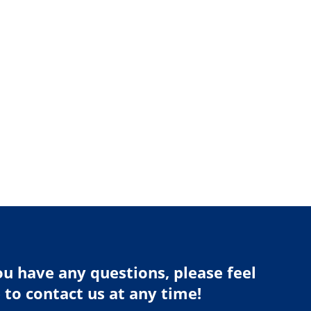
ou have any questions, please feel
 to contact us at any time!