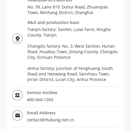
No. 99, Lane 819, Duhui Road, Zhuanqiao
Town, Minhang District, Shanghai
R&D and production base
Tianjin factory: Sanfen, Lutai Farm, Ninghe
County, Tianjin
Chengdu factory: No. 3, West Section, Hunan
Road, Huaikou Town, Jintang County, Chengdu
City, Sichuan Province
Anhui factory: junction of Fenghuang South
Road and Hanwang Road, Sanshipu Town,
Jin'an District, Lu'an City, Anhui Province
Service Hotline
400-060-1260
Email Address
contact@Hubang.net.cn