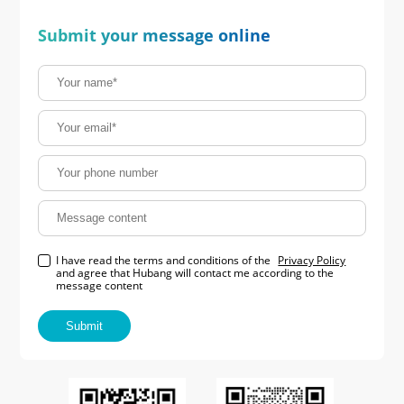
Submit your message online
I have read the terms and conditions of the
Privacy Policy
and agree that Hubang will contact me according to the
message content
Submit