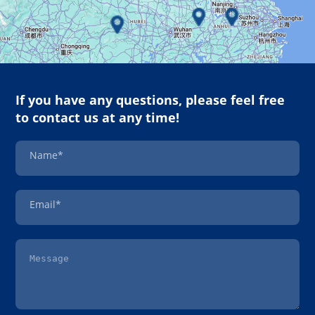
If you have any questions, please feel free
to contact us at any time!
Name*
Email*