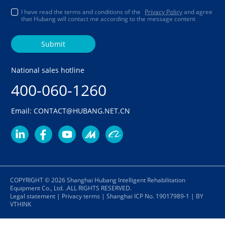
I have read the terms and conditions of the
Privacy Policy
and agree
that Hubang will contact me according to the message content
Submit
National sales hotline
400-060-1260
Email: CONTACT@HUBANG.NET.CN
COPYRIGHT © 2026 Shanghai Hubang Intelligent Rehabilitation
Equipment Co., Ltd. .ALL RIGHTS RESERVED.
Legal statement
|
Privacy terms
|
Shanghai ICP No. 19017989-1
|
BY
VTHINK