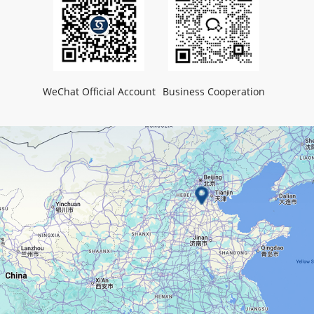
WeChat Official Account
Business Cooperation