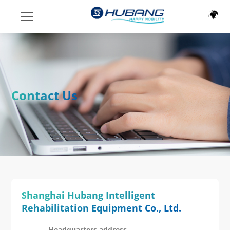
Contact Us
Shanghai Hubang Intelligent
Rehabilitation Equipment Co., Ltd.
Headquarters address