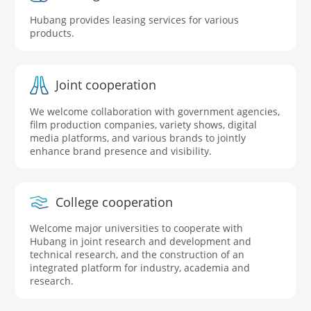
Hubang provides leasing services for various
products.
Joint cooperation
We welcome collaboration with government agencies,
film production companies, variety shows, digital
media platforms, and various brands to jointly
enhance brand presence and visibility.
College cooperation
Welcome major universities to cooperate with
Hubang in joint research and development and
technical research, and the construction of an
integrated platform for industry, academia and
research.