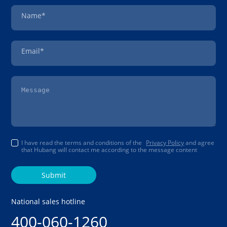
Name*
Email*
I have read the terms and conditions of the
Privacy Policy
and agree
that Hubang will contact me according to the message content
Submit
National sales hotline
400-060-1260