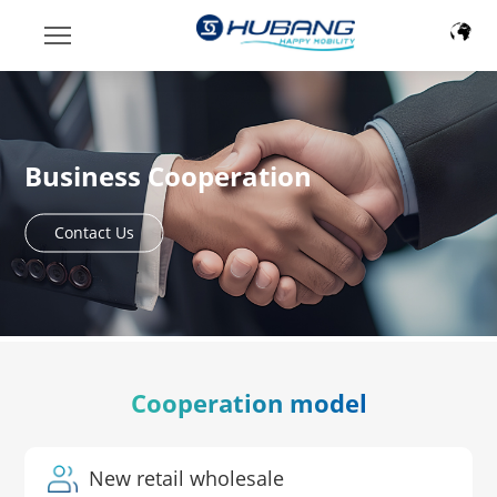
Business Cooperation
Contact Us
Cooperation model
New retail wholesale