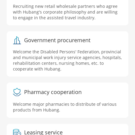
Recruiting new retail wholesale partners who agree
with Hubang's corporate philosophy and are willing
to engage in the assisted travel industry.
Government procurement
Welcome the Disabled Persons' Federation, provincial
and municipal work injury service agencies, hospitals,
rehabilitation centers, nursing homes, etc. to
cooperate with Hubang.
Pharmacy cooperation
Welcome major pharmacies to distribute of various
products from Hubang.
Leasing service