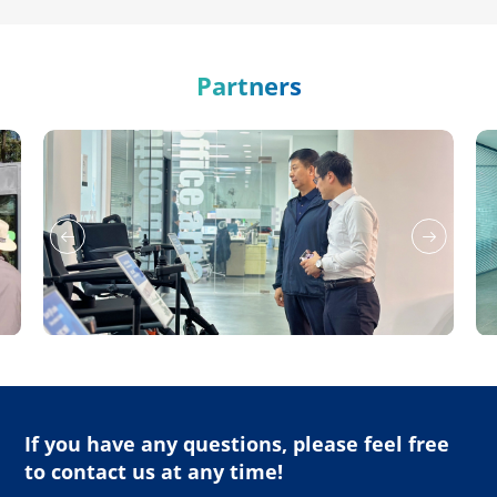
Partners
If you have any questions, please feel free
to contact us at any time!