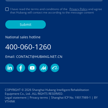
I have read the terms and conditions of the
Privacy Policy
and agree
that Hubang will contact me according to the message content
Submit
National sales hotline
400-060-1260
Email: CONTACT@HUBANG.NET.CN
COPYRIGHT © 2026 Shanghai Hubang Intelligent Rehabilitation
Equipment Co., Ltd. .ALL RIGHTS RESERVED.
Legal statement
|
Privacy terms
|
Shanghai ICP No. 19017989-1
|
BY
VTHINK