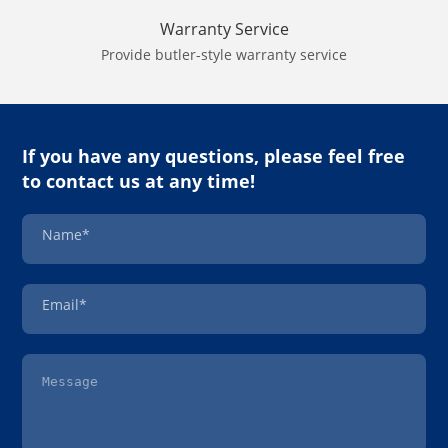
Warranty Service
Provide butler-style warranty service
If you have any questions, please feel free
to contact us at any time!
Name*
Email*