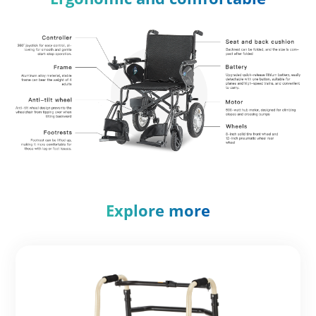
Explore more