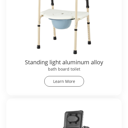
Standing light aluminum alloy
bath board toilet
Learn More