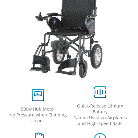
Quick-Release Lithium
500w Hub Motor
Battery
No Pressure when Climbing
Can be Used on Airplanes
slopes
and High-Speed ​​Rails