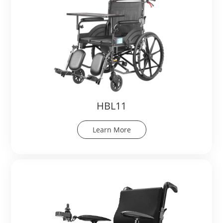
HBL11
Learn More