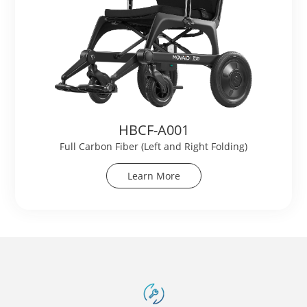
HBCF-A001
Full Carbon Fiber (Left and Right Folding)
Learn More