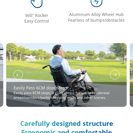
Aluminum Alloy Wheel Hub
360° Rocker
Fearless of bumps/obstacles
Easy Control
Easily Pass 6CM door steps
Easily pass 6CM steps, a good choice for use in residential
areas/corridors/parks/shopping malls and other scenes.
Carefully designed structure
Ergonomic and comfortable