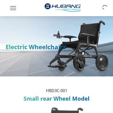
Electric Wheelchairs
HBD3C-001
Small rear Wheel Model