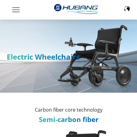
Electric Wheelchairs
Carbon fiber core technology
Semi-carbon fiber