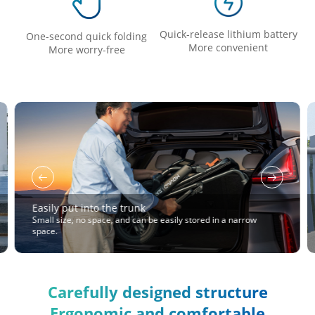
Quick-release lithium battery
One-second quick folding
More convenient
More worry-free
Easily put into the trunk
Small size, no space, and can be easily stored in a narrow
space.
Carefully designed structure
Ergonomic and comfortable