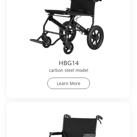
HBG14
carbon steel model
Learn More