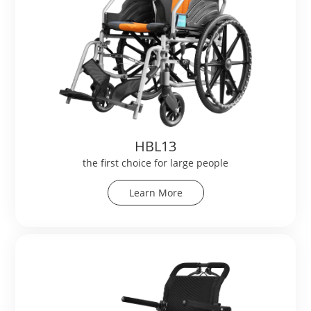
HBL13
the first choice for large people
Learn More