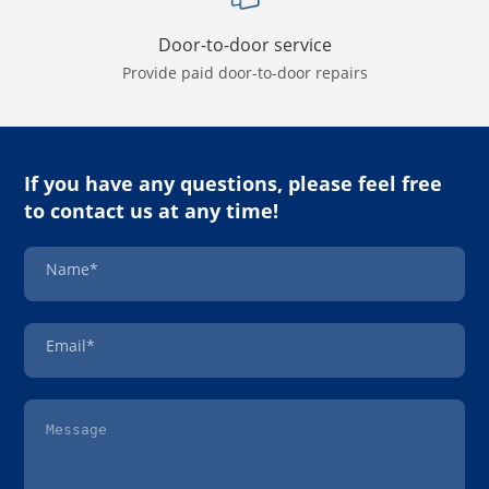
Door-to-door service
Provide paid door-to-door repairs
If you have any questions, please feel free
to contact us at any time!
Name*
Email*