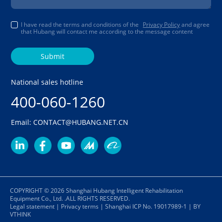
I have read the terms and conditions of the
Privacy Policy
and agree
that Hubang will contact me according to the message content
Submit
National sales hotline
400-060-1260
Email: CONTACT@HUBANG.NET.CN
COPYRIGHT © 2026 Shanghai Hubang Intelligent Rehabilitation
Equipment Co., Ltd. .ALL RIGHTS RESERVED.
Legal statement
|
Privacy terms
|
Shanghai ICP No. 19017989-1
|
BY
VTHINK