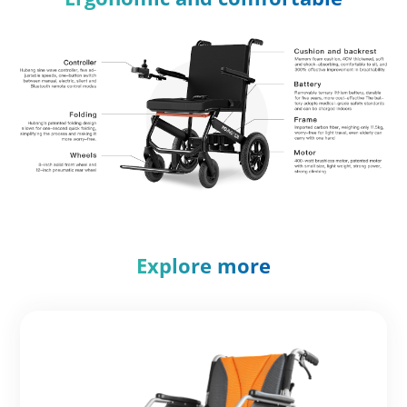
Explore more