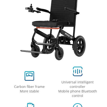
Universal intelligent
Carbon fiber frame
controller
More stable
Mobile phone Bluetooth
control