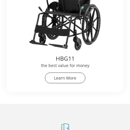
HBG11
the best value for money
Learn More