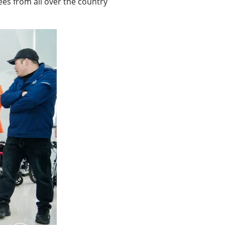
ees from all over the country