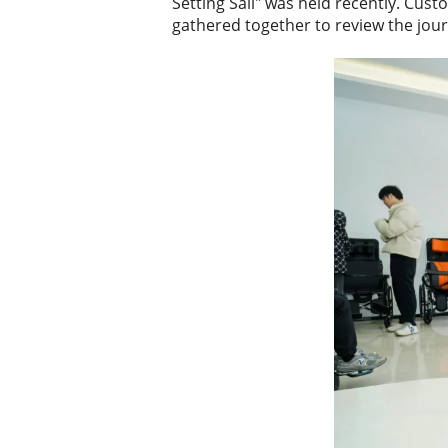
Setting Sail" was held recently. Cust
gathered together to review the jour