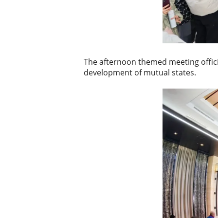
The afternoon themed meeting official
development of mutual states.