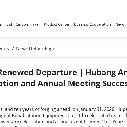
g
Light Carbon Travel
Product Center
Business Cooperation
News
ends
/
News Details Page
 Renewed Departure | Hubang An
ation and Annual Meeting Succes
ips, and ten years of forging ahead, on January 31, 2026, H
igent Rehabilitation Equipment Co., Ltd.) celebrated its t
iversary celebration and annual event themed "Ten Years 