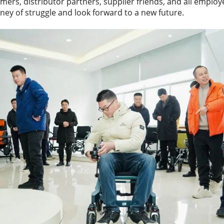
omers, distributor partners, supplier friends, and all employ
ney of struggle and look forward to a new future.