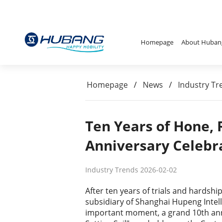
Homepage
About Huban
Homepage
/
News
/
Industry Tr
Ten Years of Hone,
Anniversary Celebr
Industry Trends 2026-02-02
After ten years of trials and hardsh
subsidiary of Shanghai Hupeng Intell
important moment, a grand 10th ann