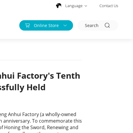
Language
Contact Us
Online Store
Search
hui Factory's Tenth
sfully Held
upeng Anhui Factory (a wholly-owned
enth anniversary. To commemorate this
of Honing the Sword, Renewing and