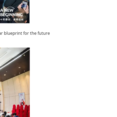
r blueprint for the future