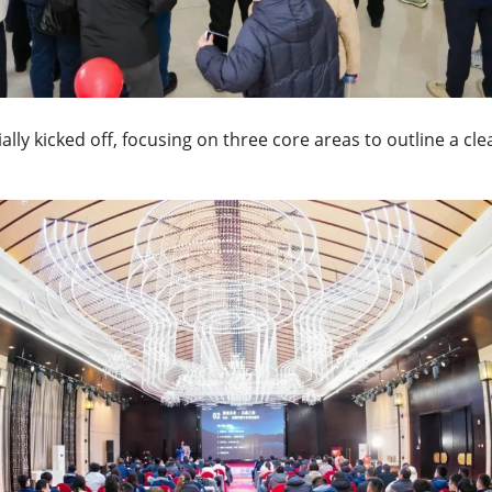
ly kicked off, focusing on three core areas to outline a clea