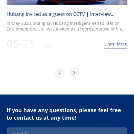
Hubang invited as a guest on CCTV | Interview
recording for CCTV's "Quality China" program
In May 2023, Shanghai Hubang Intelligent Rehabilitation
Equipment Co., Ltd. was invited as a representative of high-
quality brands in the medical rehabilitation equipment
05-25
industry to participate in an interview recording on CCTV's
Learn More
2023
"Quality China" program. Renowned CCTV hosts Zhu Xun
and Liu Cong have a dialogue with Mr. He Junping on the
topic of mutual exchange
If you have any questions, please feel free
to contact us at any time!
Name*