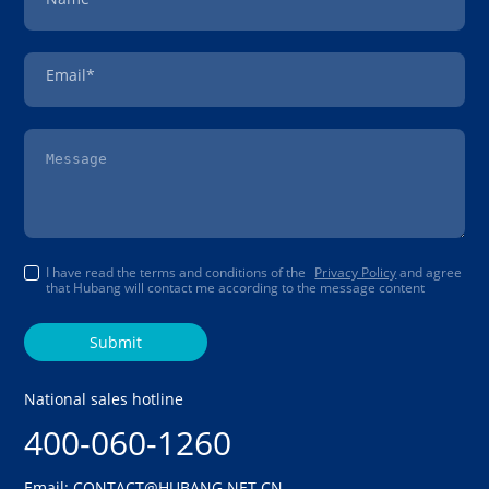
Email*
I have read the terms and conditions of the
Privacy Policy
and agree
that Hubang will contact me according to the message content
Submit
National sales hotline
400-060-1260
Email: CONTACT@HUBANG.NET.CN