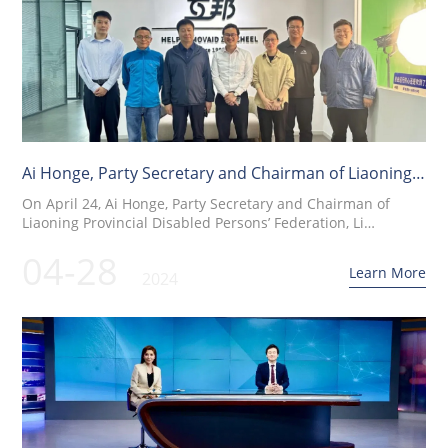
Ai Honge, Party Secretary and Chairman of Liaoning
Disabled Persons' Federation, and his delegation
On April 24, Ai Honge, Party Secretary and Chairman of
visited Shanghai Hubang for research
Liaoning Provincial Disabled Persons’ Federation, Li
Xinghan, Level 4 Researcher, and Wu Qi, Director of the
04-28
Northeast Regional Center of National Assistive Devices,
Learn More
2024
visited Shanghai Hubang for an in-depth investigation.