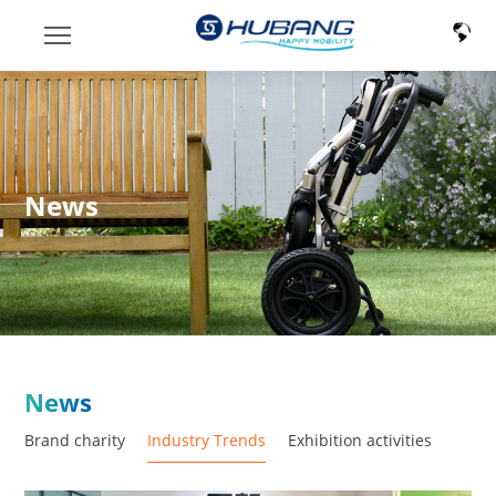
News
News
Brand charity
Industry Trends
Exhibition activities